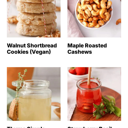
Walnut Shortbread
Maple Roasted
Cookies (Vegan)
Cashews