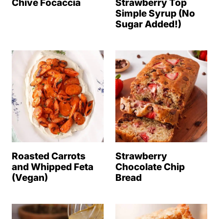
Chive Focaccia
Strawberry Top
Simple Syrup (No
Sugar Added!)
Roasted Carrots
Strawberry
and Whipped Feta
Chocolate Chip
(Vegan)
Bread