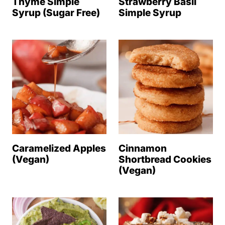
Thyme Simple
Strawberry Basil
Syrup (Sugar Free)
Simple Syrup
Caramelized Apples
Cinnamon
(Vegan)
Shortbread Cookies
(Vegan)