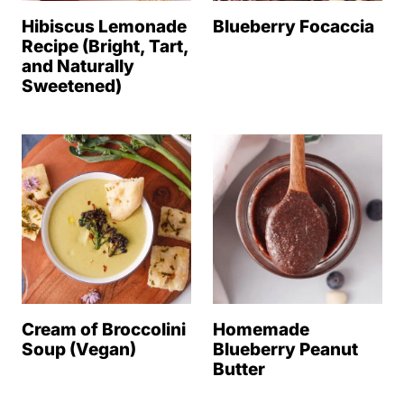
Hibiscus Lemonade
Blueberry Focaccia
Recipe (Bright, Tart,
and Naturally
Sweetened)
Cream of Broccolini
Homemade
Soup (Vegan)
Blueberry Peanut
Butter