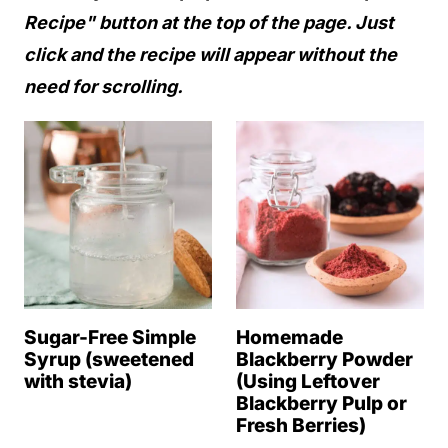
Recipe" button at the top of the page. Just
click and the recipe will appear without the
need for scrolling.
Sugar-Free Simple
Homemade
Syrup (sweetened
Blackberry Powder
with stevia)
(Using Leftover
Blackberry Pulp or
Fresh Berries)