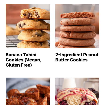
Banana Tahini
2-Ingredient Peanut
Cookies (Vegan,
Butter Cookies
Gluten Free)