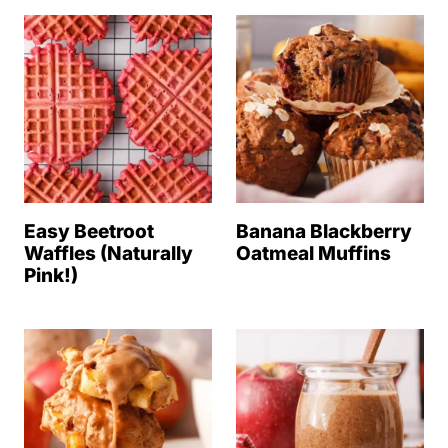
Easy Beetroot
Banana Blackberry
Waffles (Naturally
Oatmeal Muffins
Pink!)