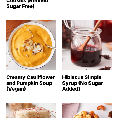
Cookies (Refined
Sugar Free)
Creamy Cauliflower
Hibiscus Simple
and Pumpkin Soup
Syrup (No Sugar
(Vegan)
Added)