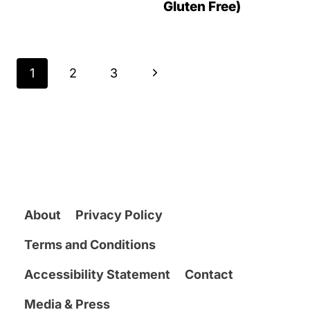
Gluten Free)
Page
N
1
2
3
navigation
e
x
t
P
a
About
Privacy Policy
g
Terms and Conditions
e
Accessibility Statement
Contact
Media & Press