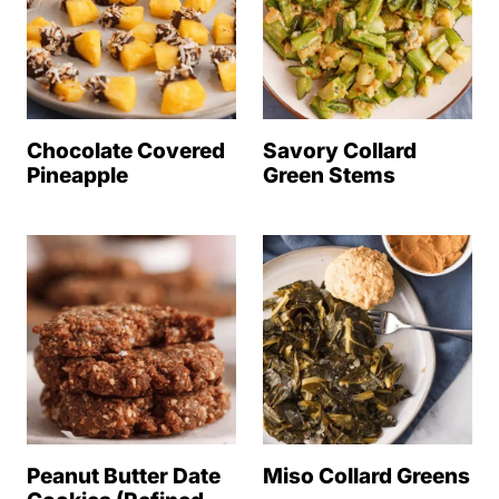
Chocolate Covered
Savory Collard
Pineapple
Green Stems
Peanut Butter Date
Miso Collard Greens