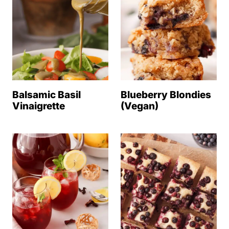
Balsamic Basil
Blueberry Blondies
Vinaigrette
(Vegan)