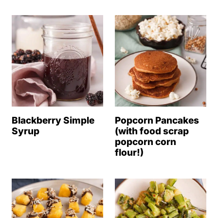
Blackberry Simple
Popcorn Pancakes
Syrup
(with food scrap
popcorn corn
flour!)