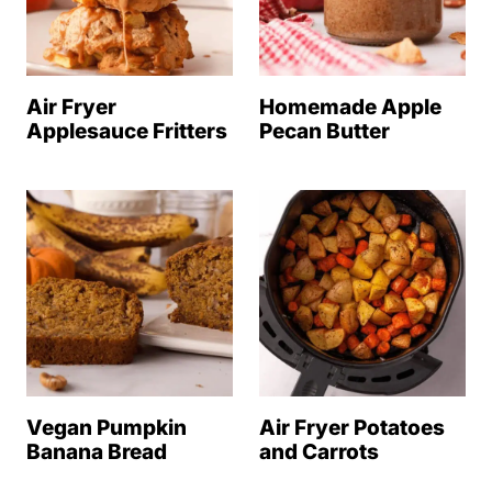
Air Fryer
Homemade Apple
Applesauce Fritters
Pecan Butter
Vegan Pumpkin
Air Fryer Potatoes
Banana Bread
and Carrots