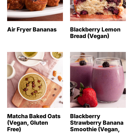
Air Fryer Bananas
Blackberry Lemon
Bread (Vegan)
Matcha Baked Oats
Blackberry
(Vegan, Gluten
Strawberry Banana
Free)
Smoothie (Vegan,