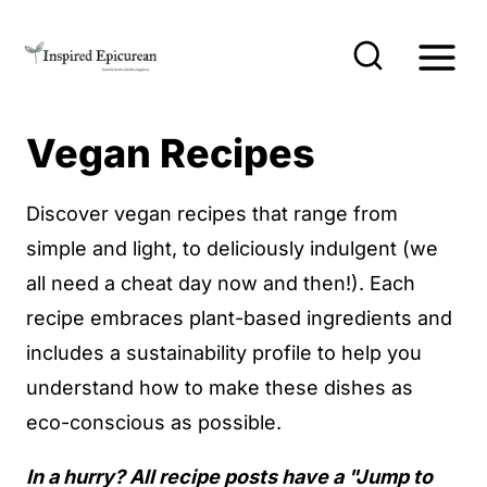
S
k
i
p
Vegan Recipes
t
o
Discover vegan recipes that range from
c
simple and light, to deliciously indulgent (we
o
all need a cheat day now and then!). Each
n
recipe embraces plant-based ingredients and
t
includes a sustainability profile to help you
e
understand how to make these dishes as
n
eco-conscious as possible.
t
In a hurry? All recipe posts have a "Jump to