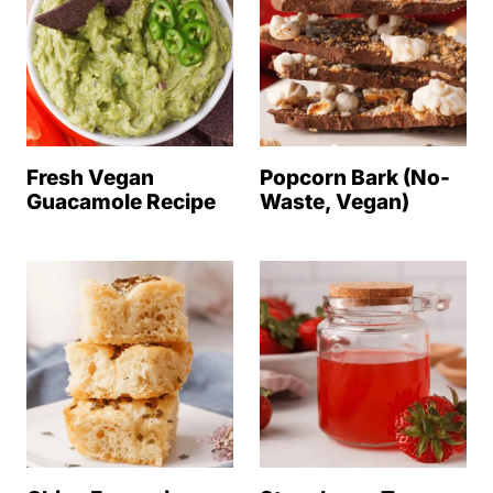
Fresh Vegan
Popcorn Bark (No-
Guacamole Recipe
Waste, Vegan)