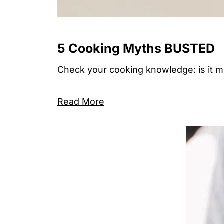
5 Cooking Myths BUSTED
Check your cooking knowledge: is it myth
Read More