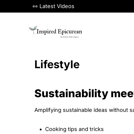
S
👀 Latest Videos
k
i
p
t
o
Lifestyle
c
o
n
Sustainability mee
t
e
n
Amplifying sustainable ideas without sa
t
Cooking tips and tricks