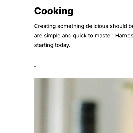
Cooking
Creating something delicious should be
are simple and quick to master. Harnes
starting today.