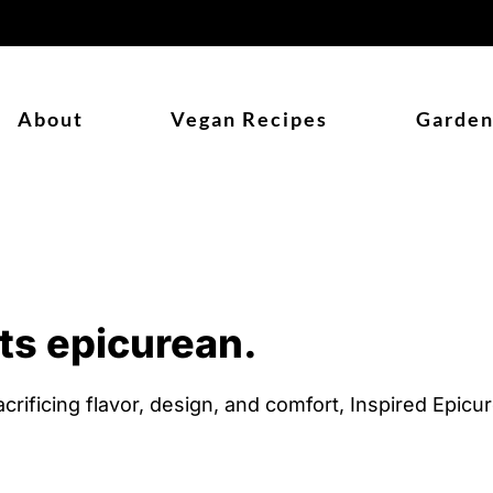
About
Vegan Recipes
Garden
ts epicurean.
crificing flavor, design, and comfort, Inspired Epic