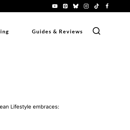
ing
Guides & Reviews
urean Lifestyle embraces: