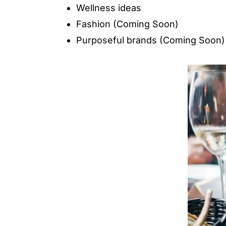
Wellness ideas
Fashion (Coming Soon)
Purposeful brands (Coming Soon)