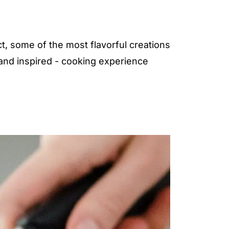
t, some of the most flavorful creations
 and inspired - cooking experience