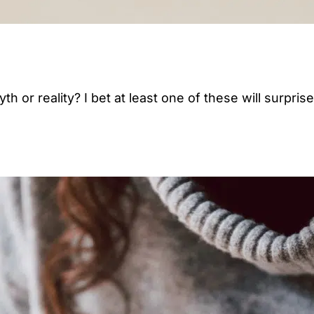
 or reality? I bet at least one of these will surpris