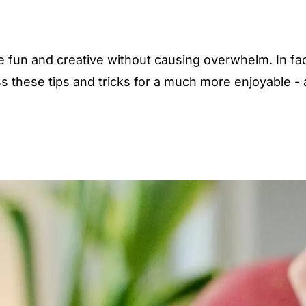
 fun and creative without causing overwhelm. In fac
s these tips and tricks for a much more enjoyable -