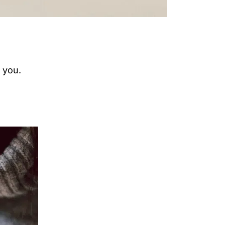
e you.