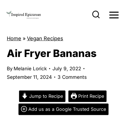
S
k
i
p
Home
»
Vegan Recipes
t
o
Air Fryer Bananas
c
o
By
Melanie Lorick
July 9, 2022
n
September 11, 2024
3 Comments
t
e
Jump to Recipe
Print Recipe
n
Add us as a Google Trusted Source
t