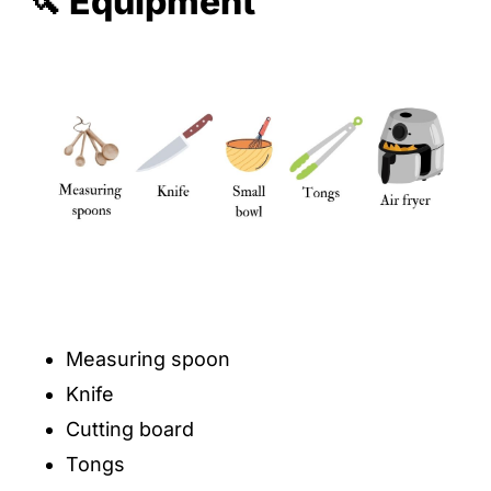
🔪 Equipment
Measuring spoon
Knife
Cutting board
Tongs