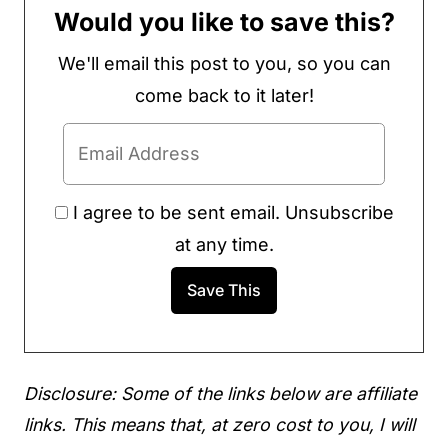
Would you like to save this?
We'll email this post to you, so you can
come back to it later!
I agree to be sent email. Unsubscribe
at any time.
Disclosure: Some of the links below are affiliate
links. This means that, at zero cost to you, I will