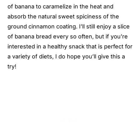
of banana to caramelize in the heat and
absorb the natural sweet spiciness of the
ground cinnamon coating. I’ll still enjoy a slice
of banana bread every so often, but if you’re
interested in a healthy snack that is perfect for
a variety of diets, I do hope you’ll give this a
try!