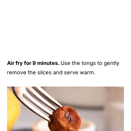
Air fry for 9 minutes.
Use the tongs to gently
remove the slices and serve warm.