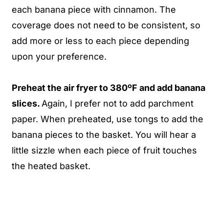
each banana piece with cinnamon. The
coverage does not need to be consistent, so
add more or less to each piece depending
upon your preference.
Preheat the air fryer to 380ºF and add banana
slices.
Again, I prefer not to add parchment
paper. When preheated, use tongs to add the
banana pieces to the basket. You will hear a
little sizzle when each piece of fruit touches
the heated basket.