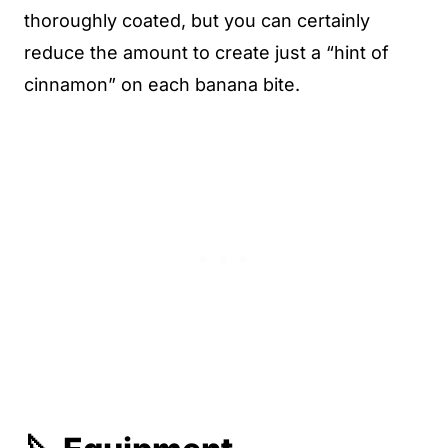
thoroughly coated, but you can certainly
reduce the amount to create just a “hint of
cinnamon” on each banana bite.