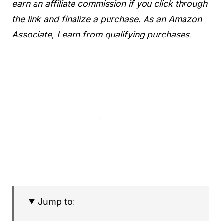
earn an affiliate commission if you click through
the link and finalize a purchase. As an Amazon
Associate, I earn from qualifying purchases.
Jump to: