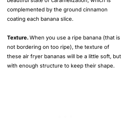
beautiful state of caramelization, which is
complemented by the ground cinnamon
coating each banana slice.
Texture.
When you use a ripe banana (that is
not bordering on too ripe), the texture of
these air fryer bananas will be a little soft, but
with enough structure to keep their shape.