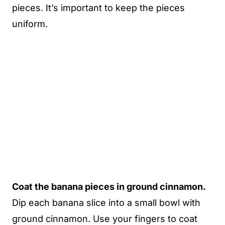
pieces. It’s important to keep the pieces
uniform.
Coat the banana pieces in ground cinnamon.
Dip each banana slice into a small bowl with
ground cinnamon. Use your fingers to coat