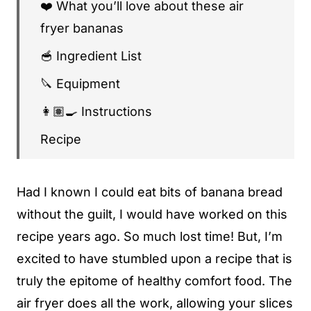
❤️ What you’ll love about these air
fryer bananas
🥣 Ingredient List
🔪 Equipment
👩🏽‍🍳 Instructions
Recipe
🧊 Storage Instructions
Had I known I could eat bits of banana bread
🍽 Pairing Suggestions
without the guilt, I would have worked on this
♻️ Sustainability Profile
recipe years ago. So much lost time! But, I’m
❓ Frequently Asked Questions
excited to have stumbled upon a recipe that is
😍 You might also enjoy...
truly the epitome of healthy comfort food. The
air fryer does all the work, allowing your slices