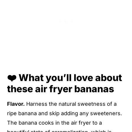
❤️ What you’ll love about
these air fryer bananas
Flavor.
Harness the natural sweetness of a
ripe banana and skip adding any sweeteners.
The banana cooks in the air fryer to a