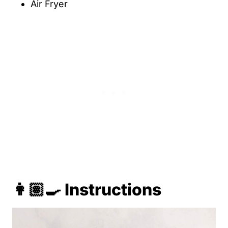
Air Fryer
👩🏽‍🍳 Instructions