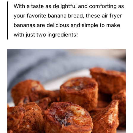
With a taste as delightful and comforting as
your favorite banana bread, these air fryer
bananas are delicious and simple to make
with just two ingredients!