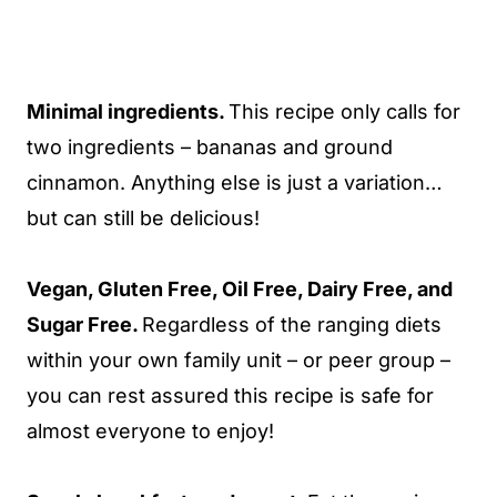
Minimal ingredients.
This recipe only calls for
two ingredients – bananas and ground
cinnamon. Anything else is just a variation…
but can still be delicious!
Vegan, Gluten Free, Oil Free, Dairy Free, and
Sugar Free.
Regardless of the ranging diets
within your own family unit – or peer group –
you can rest assured this recipe is safe for
almost everyone to enjoy!