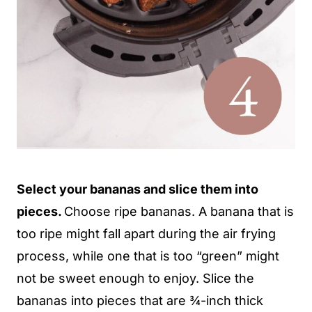
Select your bananas and slice them into
pieces.
Choose ripe bananas. A banana that is
too ripe might fall apart during the air frying
process, while one that is too “green” might
not be sweet enough to enjoy. Slice the
bananas into pieces that are ¾-inch thick