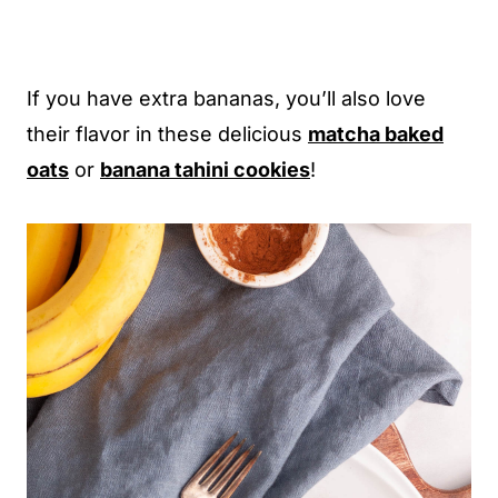
If you have extra bananas, you’ll also love
their flavor in these delicious
matcha baked
oats
or
banana tahini cookies
!