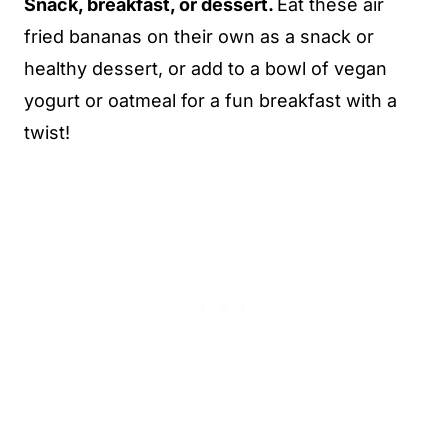
Snack, breakfast, or dessert.
Eat these air
fried bananas on their own as a snack or
healthy dessert, or add to a bowl of vegan
yogurt or oatmeal for a fun breakfast with a
twist!