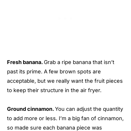
Fresh banana.
Grab a ripe banana that isn’t
past its prime. A few brown spots are
acceptable, but we really want the fruit pieces
to keep their structure in the air fryer.
Ground cinnamon.
You can adjust the quantity
to add more or less. I’m a big fan of cinnamon,
so made sure each banana piece was