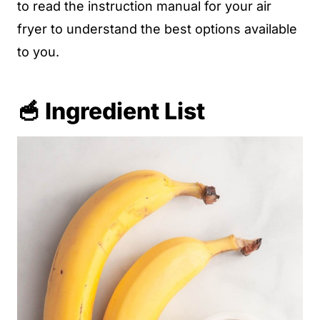
to read the instruction manual for your air
fryer to understand the best options available
to you.
🥣 Ingredient List