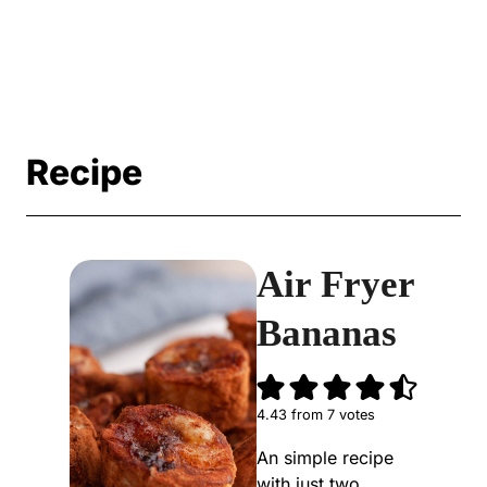
Recipe
Air Fryer
Bananas
4.43
from
7
votes
An simple recipe
with just two