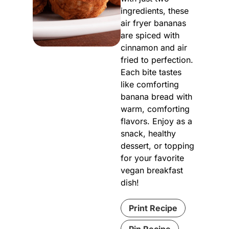
ingredients, these
air fryer bananas
are spiced with
cinnamon and air
fried to perfection.
Each bite tastes
like comforting
banana bread with
warm, comforting
flavors. Enjoy as a
snack, healthy
dessert, or topping
for your favorite
vegan breakfast
dish!
Print Recipe