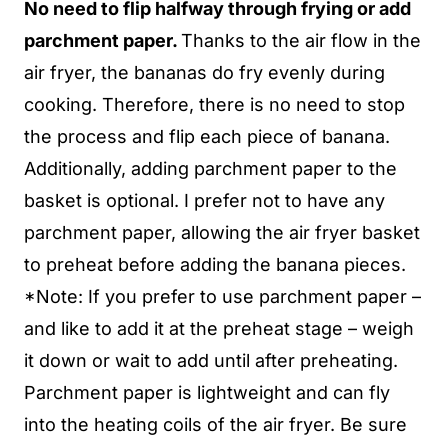
No need to flip halfway through frying or add
parchment paper.
Thanks to the air flow in the
air fryer, the bananas do fry evenly during
cooking. Therefore, there is no need to stop
the process and flip each piece of banana.
Additionally, adding parchment paper to the
basket is optional. I prefer not to have any
parchment paper, allowing the air fryer basket
to preheat before adding the banana pieces.
*Note: If you prefer to use parchment paper –
and like to add it at the preheat stage – weigh
it down or wait to add until after preheating.
Parchment paper is lightweight and can fly
into the heating coils of the air fryer. Be sure