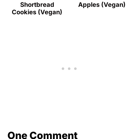
Shortbread
Apples (Vegan)
Cookies (Vegan)
One Comment