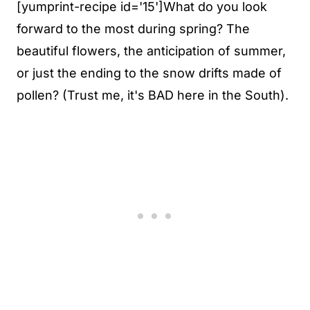
[yumprint-recipe id='15']What do you look
forward to the most during spring? The
beautiful flowers, the anticipation of summer,
or just the ending to the snow drifts made of
pollen? (Trust me, it's BAD here in the South).