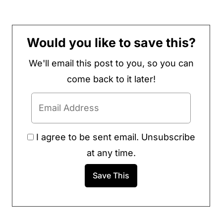
Would you like to save this?
We'll email this post to you, so you can
come back to it later!
I agree to be sent email. Unsubscribe
at any time.