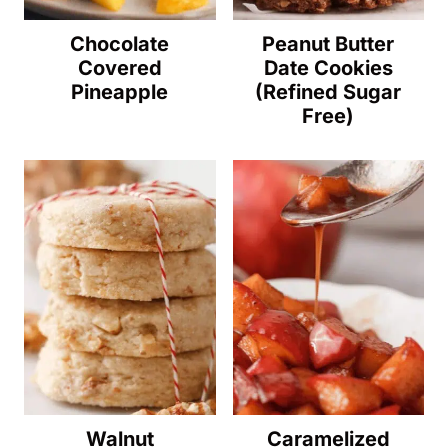
Chocolate
Peanut Butter
Covered
Date Cookies
Pineapple
(Refined Sugar
Free)
Walnut
Caramelized