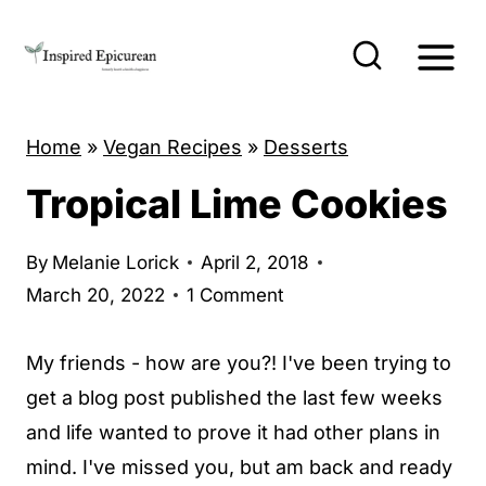
S
k
i
p
Home
»
Vegan Recipes
»
Desserts
t
o
Tropical Lime Cookies
c
o
By
Melanie Lorick
April 2, 2018
n
March 20, 2022
1 Comment
t
My friends - how are you?! I've been trying to
e
get a blog post published the last few weeks
n
and life wanted to prove it had other plans in
t
mind. I've missed you, but am back and ready