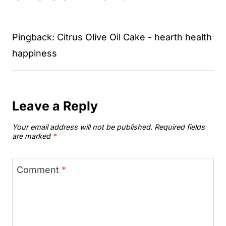
Pingback: Citrus Olive Oil Cake - hearth health
happiness
Leave a Reply
Your email address will not be published.
Required fields
are marked
*
Comment
*