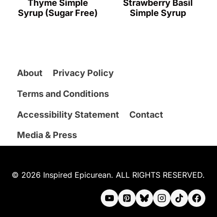
Thyme Simple
Strawberry Basil
Syrup (Sugar Free)
Simple Syrup
About
Privacy Policy
Terms and Conditions
Accessibility Statement
Contact
Media & Press
© 2026 Inspired Epicurean. ALL RIGHTS RESERVED.