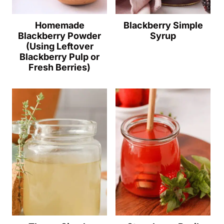
Homemade
Blackberry Simple
Blackberry Powder
Syrup
(Using Leftover
Blackberry Pulp or
Fresh Berries)