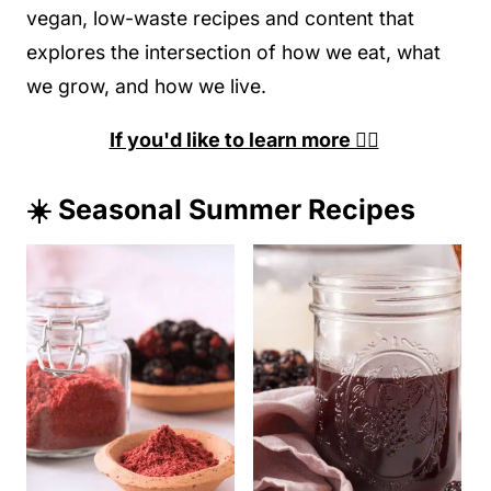
vegan, low-waste recipes and content that
explores the intersection of how we eat, what
we grow, and how we live.
If you'd like to learn more 👉🏽
☀️ Seasonal Summer Recipes