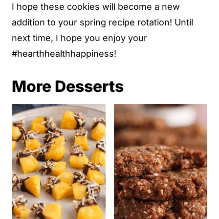
I hope these cookies will become a new
addition to your spring recipe rotation! Until
next time, I hope you enjoy your
#hearthhealthhappiness!
More Desserts