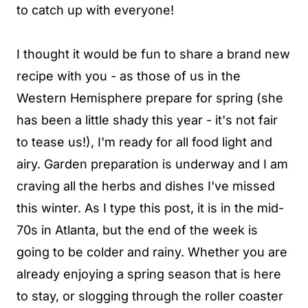
to catch up with everyone!
I thought it would be fun to share a brand new
recipe with you - as those of us in the
Western Hemisphere prepare for spring (she
has been a little shady this year - it's not fair
to tease us!), I'm ready for all food light and
airy. Garden preparation is underway and I am
craving all the herbs and dishes I've missed
this winter. As I type this post, it is in the mid-
70s in Atlanta, but the end of the week is
going to be colder and rainy. Whether you are
already enjoying a spring season that is here
to stay, or slogging through the roller coaster