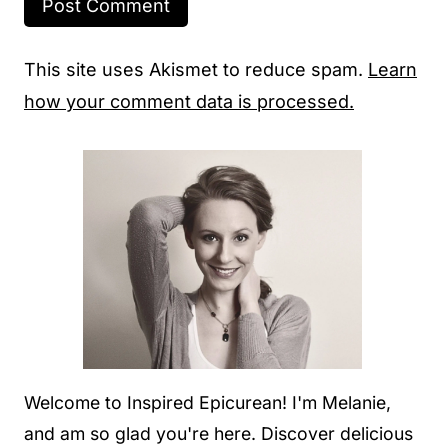
This site uses Akismet to reduce spam.
Learn
how your comment data is processed.
Welcome to Inspired Epicurean! I'm Melanie,
and am so glad you're here. Discover delicious