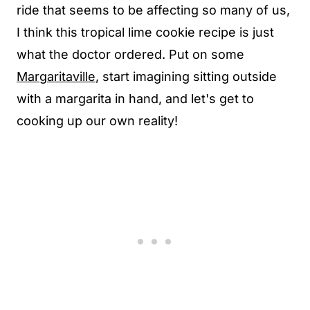
ride that seems to be affecting so many of us,
I think this tropical lime cookie recipe is just
what the doctor ordered. Put on some
Margaritaville
, start imagining sitting outside
with a margarita in hand, and let's get to
cooking up our own reality!