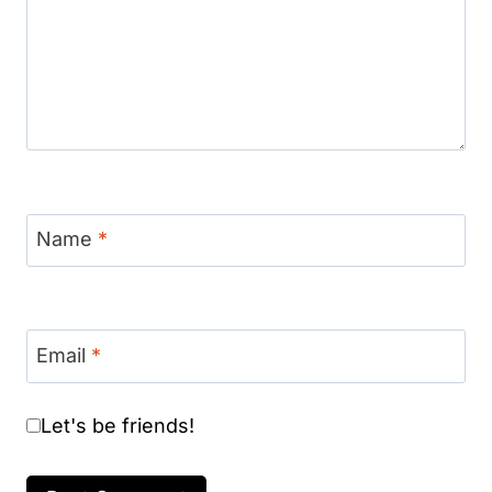
Name
*
Email
*
Let's be friends!