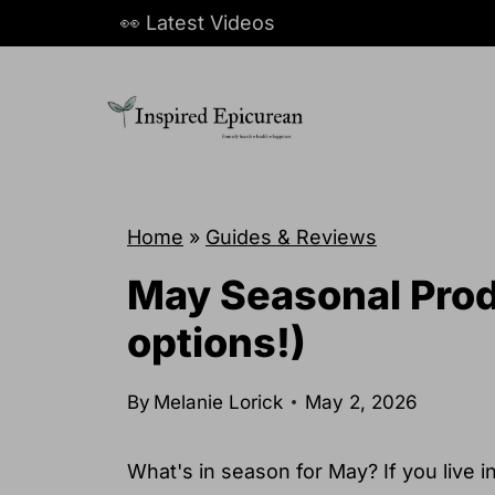
S
👀 Latest Videos
k
i
p
t
o
c
Home
»
Guides & Reviews
o
May Seasonal Prod
n
options!)
t
e
By
Melanie Lorick
May 2, 2026
n
t
What's in season for May? If you live i