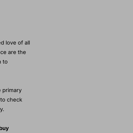
 love of all
uce are the
n to
e primary
 to check
y.
 buy