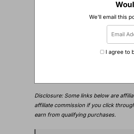
Would
We'll email this p
I agree to 
Disclosure: Some links below are affiliat
affiliate commission if you click throu
earn from qualifying purchases.