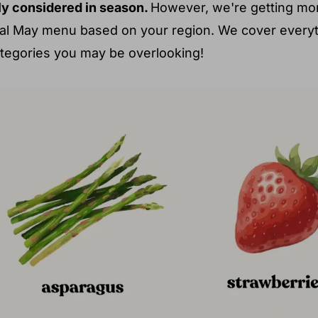
dly considered in season.
However, we're getting mor
onal May menu based on your region. We cover every
ategories you may be overlooking!