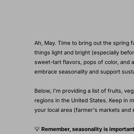
❓ Common questions
💻 Additional resources to help yo
Ah, May. Time to bring out the spring 
things light and bright (especially be
sweet-tart flavors, pops of color, and 
embrace seasonality and support sustai
Below, I'm providing a list of fruits, 
regions in the United States. Keep in 
your local area (farmer's markets and 
💡
Remember, seasonality is important