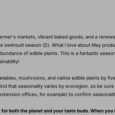
u determine what's in season
farmer's markets, vibrant baked goods, and a renewed
fore swimsuit season 😉). What I love about May prod
abundance of edible plants. This is a fantastic seaso
nability!
vegetables, mushrooms, and native edible plants by fiv
mind that seasonality varies by ecoregion, so be sure
extension offices, for example) to confirm seasonalit
 for both the planet and your taste buds. When you