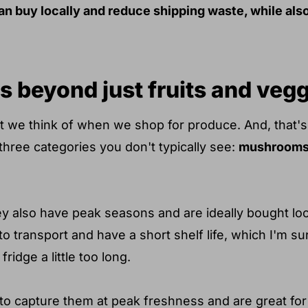
an buy locally and reduce shipping waste, while als
s beyond just fruits and veg
at we think of when we shop for produce. And, that's
 three categories you don't typically see:
mushrooms,
y also have peak seasons and are ideally bought loca
to transport and have a short shelf life, which I'm s
fridge a little too long.
at to capture them at peak freshness and are great f