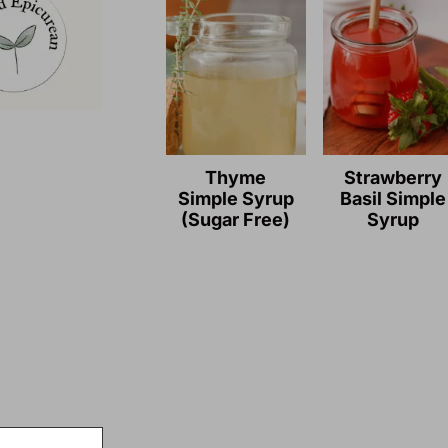
Thyme
Strawberry
Simple Syrup
Basil Simple
(Sugar Free)
Syrup