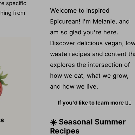
e specific
Welcome to Inspired
thing from
Epicurean! I'm Melanie, and
am so glad you're here.
Discover delicious vegan, lo
waste recipes and content th
explores the intersection of
how we eat, what we grow,
and how we live.
If you'd like to learn more 👉🏽
☀️ Seasonal Summer
Recipes