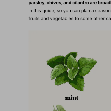
parsley, chives, and cilantro are broa
in this guide, so you can plan a seas
fruits and vegetables to some other c