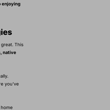
o enjoying
gies
 great. This
 native
lly.
ure you've
or home