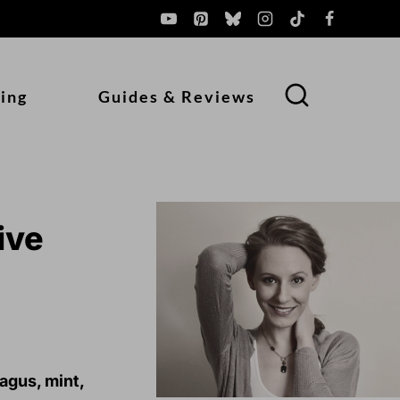
ing
Guides & Reviews
ive
agus, mint,