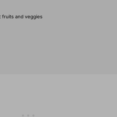
 fruits and veggies
ns)
y
 produce options