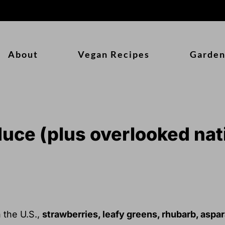
About
Vegan Recipes
Garden
uce (plus overlooked nat
n the U.S.,
strawberries, leafy greens, rhubarb, aspar