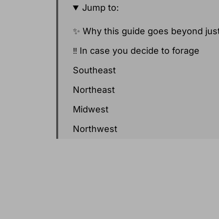
Jump to:
✨ Why this guide goes beyond just
‼️ In case you decide to forage
Southeast
Northeast
Midwest
Northwest
Southwest
West (California and Coastal Regio
Seasonal Produce Recipes for Ma
📝 A few notes on the popular May