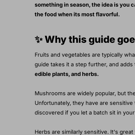
something in season, the idea is you c
the food when its most flavorful.
✨ Why this guide goe
Fruits and vegetables are typically wh
guide takes it a step further, and adds
edible plants, and herbs.
Mushrooms are widely popular, but the
Unfortunately, they have are sensitive 
discovered if you let a batch sit in your 
Herbs are similarly sensitive. It's gre