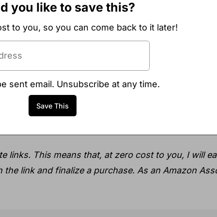
 you like to save this?
ost to you, so you can come back to it later!
be sent email. Unsubscribe at any time.
e links. This means that, at zero cost to you, I will e
gh the link and finalize a purchase. As an Amazon Asso