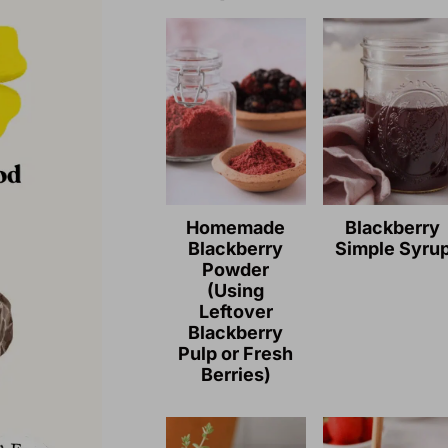
Homemade
Blackberry
Blackberry
Simple Syru
Powder
(Using
Leftover
Blackberry
Pulp or Fresh
Berries)