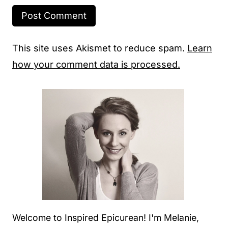
This site uses Akismet to reduce spam.
Learn
how your comment data is processed.
Welcome to Inspired Epicurean! I'm Melanie,