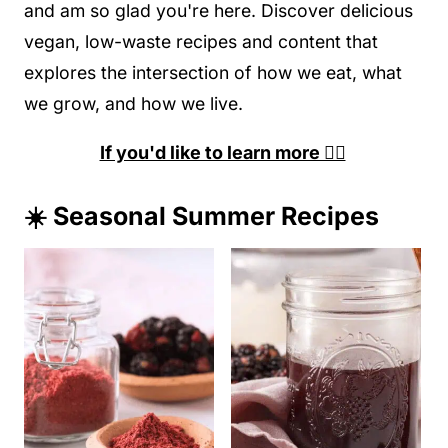
and am so glad you're here. Discover delicious
vegan, low-waste recipes and content that
explores the intersection of how we eat, what
we grow, and how we live.
If you'd like to learn more 👉🏽
☀️ Seasonal Summer Recipes