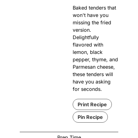
Baked tenders that
won't have you
missing the fried
version.
Delightfully
flavored with
lemon, black
pepper, thyme, and
Parmesan cheese,
these tenders will
have you asking
for seconds.
Print Recipe
Pin Recipe
Prep Time