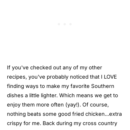
If you've checked out any of my other
recipes, you've probably noticed that I LOVE
finding ways to make my favorite Southern
dishes a little lighter. Which means we get to
enjoy them more often (yay!). Of course,
nothing beats some good fried chicken...extra
crispy for me. Back during my cross country