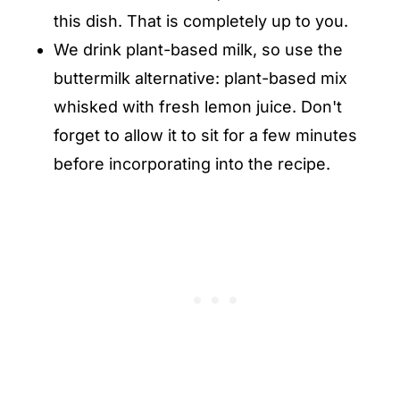
this dish. That is completely up to you.
We drink plant-based milk, so use the
buttermilk alternative: plant-based mix
whisked with fresh lemon juice. Don't
forget to allow it to sit for a few minutes
before incorporating into the recipe.