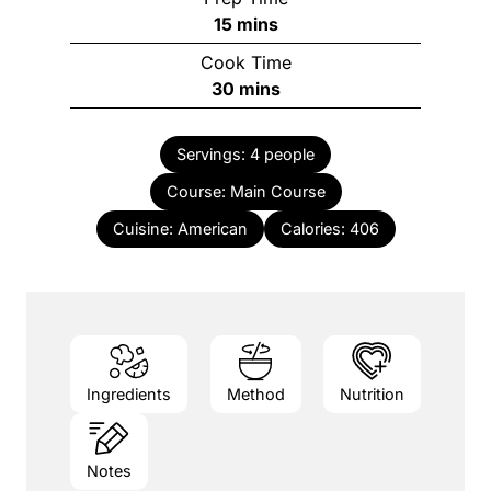
minutes
15
mins
Cook Time
minutes
30
mins
Servings:
4
people
Course:
Main Course
Cuisine:
American
Calories:
406
Ingredients
Method
Nutrition
Notes