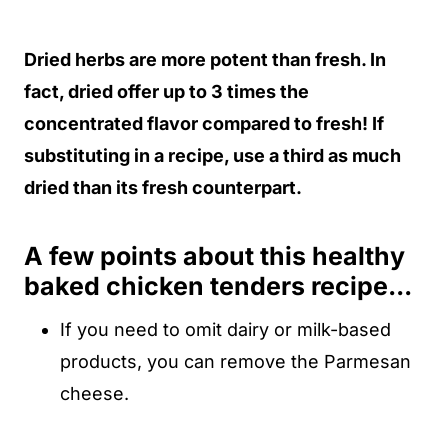
Dried herbs are more potent than fresh. In
fact, dried offer up to 3 times the
concentrated flavor compared to fresh! If
substituting in a recipe, use a third as much
dried than its fresh counterpart.
A few points about this healthy
baked chicken tenders recipe...
If you need to omit dairy or milk-based
products, you can remove the Parmesan
cheese.