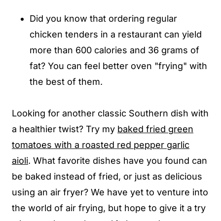
Did you know that ordering regular
chicken tenders in a restaurant can yield
more than 600 calories and 36 grams of
fat? You can feel better oven "frying" with
the best of them.
Looking for another classic Southern dish with
a healthier twist? Try my
baked fried green
tomatoes with a roasted red pepper garlic
aioli
. What favorite dishes have you found can
be baked instead of fried, or just as delicious
using an air fryer? We have yet to venture into
the world of air frying, but hope to give it a try