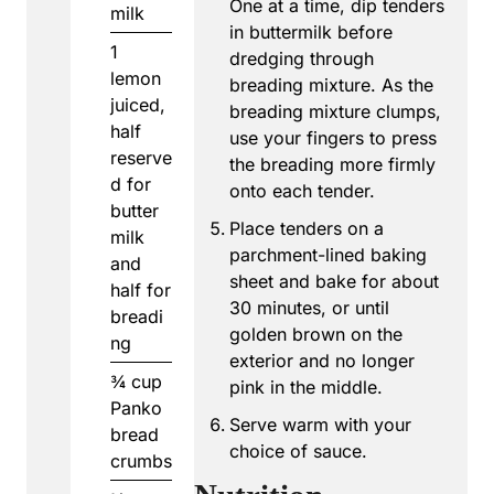
One at a time, dip tenders
milk
in buttermilk before
1
dredging through
lemon
breading mixture. As the
juiced,
breading mixture clumps,
half
use your fingers to press
reserve
the breading more firmly
d for
onto each tender.
butter
Place tenders on a
milk
parchment-lined baking
and
sheet and bake for about
half for
30 minutes, or until
breadi
golden brown on the
ng
exterior and no longer
¾
cup
pink in the middle.
Panko
Serve warm with your
bread
choice of sauce.
crumbs