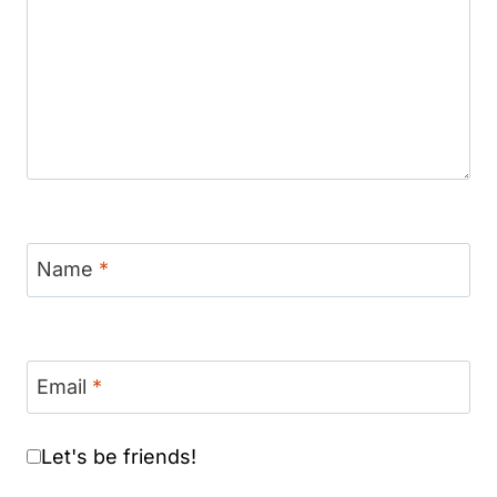
Name
*
Email
*
Let's be friends!