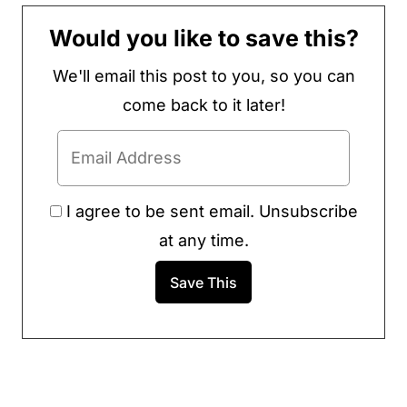
Would you like to save this?
We'll email this post to you, so you can
come back to it later!
I agree to be sent email. Unsubscribe
at any time.