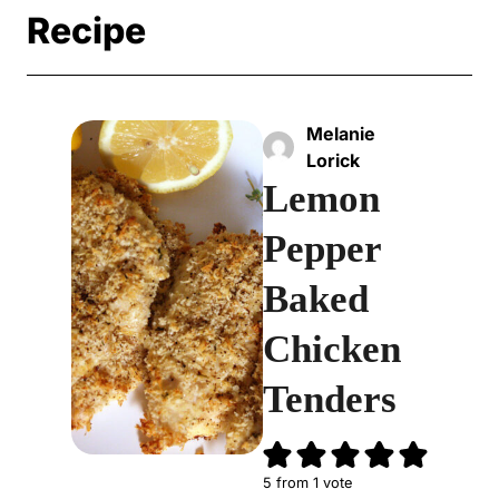
Recipe
Melanie
Lorick
Lemon
Pepper
Baked
Chicken
Tenders
5
from 1 vote