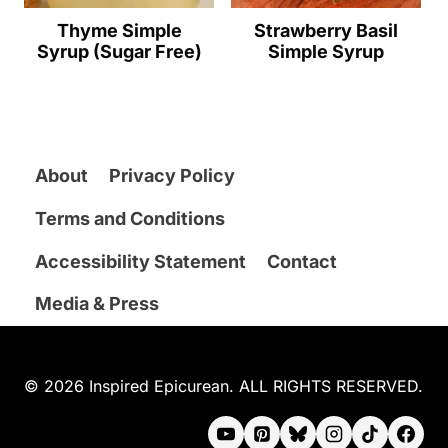
Thyme Simple
Strawberry Basil
Syrup (Sugar Free)
Simple Syrup
About
Privacy Policy
Terms and Conditions
Accessibility Statement
Contact
Media & Press
© 2026 Inspired Epicurean. ALL RIGHTS RESERVED.