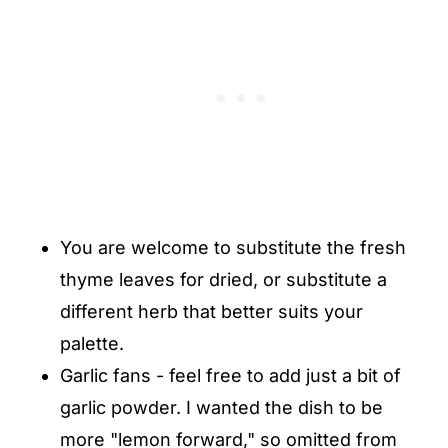
You are welcome to substitute the fresh
thyme leaves for dried, or substitute a
different herb that better suits your
palette.
Garlic fans - feel free to add just a bit of
garlic powder. I wanted the dish to be
more "lemon forward," so omitted from