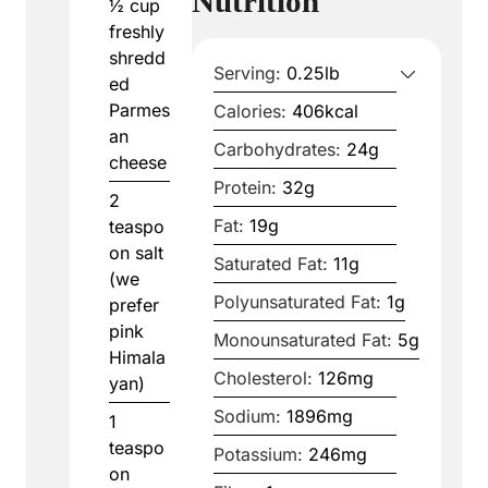
Nutrition
½
cup
freshly
shredd
Serving:
0.25
lb
ed
Parmes
Calories:
406
kcal
an
Carbohydrates:
24
g
cheese
Protein:
32
g
2
Fat:
19
g
teaspo
on
salt
Saturated Fat:
11
g
(we
Polyunsaturated Fat:
1
g
prefer
pink
Monounsaturated Fat:
5
g
Himala
Cholesterol:
126
mg
yan)
Sodium:
1896
mg
1
teaspo
Potassium:
246
mg
on