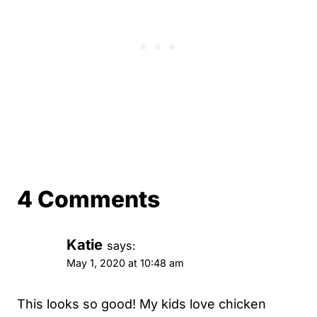
4 Comments
Katie
says:
May 1, 2020 at 10:48 am
This looks so good! My kids love chicken