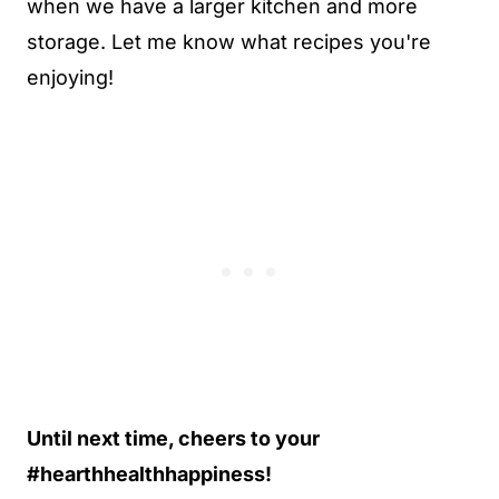
when we have a larger kitchen and more
storage. Let me know what recipes you're
enjoying!
Until next time, cheers to your
#hearthhealthhappiness!