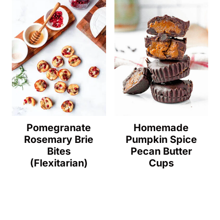
Pomegranate
Homemade
Rosemary Brie
Pumpkin Spice
Bites
Pecan Butter
(Flexitarian)
Cups