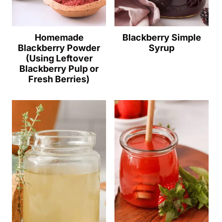
Homemade
Blackberry Simple
Blackberry Powder
Syrup
(Using Leftover
Blackberry Pulp or
Fresh Berries)