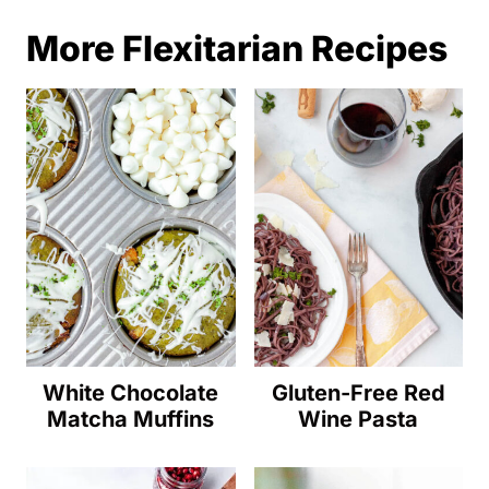
More Flexitarian Recipes
White Chocolate
Gluten-Free Red
Matcha Muffins
Wine Pasta