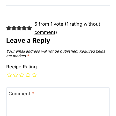
5 from 1 vote (
1 rating without
comment
)
Leave a Reply
Your email address will not be published.
Required fields
are marked
*
Recipe Rating
Comment
*