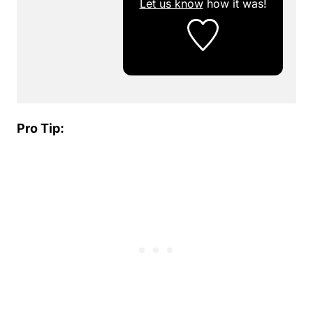
Let us know
how it was!
Pro Tip: