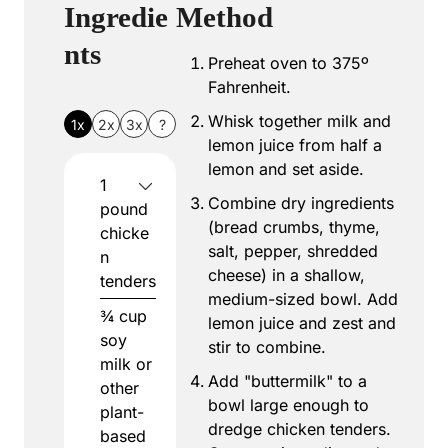
Ingredie
Method
nts
Preheat oven to 375º
Fahrenheit.
Whisk together milk and
1x
2x
3x
?
lemon juice from half a
lemon and set aside.
1
Combine dry ingredients
pound
(bread crumbs, thyme,
chicke
salt, pepper, shredded
n
cheese) in a shallow,
tenders
medium-sized bowl. Add
¾
cup
lemon juice and zest and
soy
stir to combine.
milk or
Add "buttermilk" to a
other
bowl large enough to
plant-
dredge chicken tenders.
based