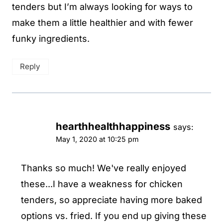
tenders but I’m always looking for ways to
make them a little healthier and with fewer
funky ingredients.
Reply
hearthhealthhappiness
says:
May 1, 2020 at 10:25 pm
Thanks so much! We've really enjoyed
these...I have a weakness for chicken
tenders, so appreciate having more baked
options vs. fried. If you end up giving these