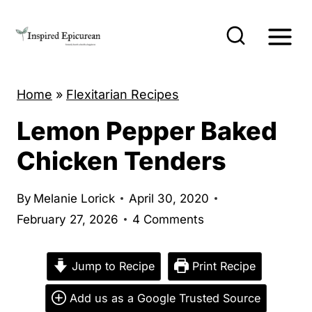
S
k
i
p
Home
»
Flexitarian Recipes
t
o
Lemon Pepper Baked
c
Chicken Tenders
o
n
By
Melanie Lorick
April 30, 2020
t
February 27, 2026
4 Comments
e
n
Jump to Recipe
Print Recipe
t
Add us as a Google Trusted Source