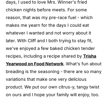
days, I used to love Mrs. Winner's fried
chicken nights before meets. For some
reason, that was my pre-race fuel - which
makes me yearn for the days I could eat
whatever I wanted and not worry about it
later. With Cliff and I both trying to stay fit,
we've enjoyed a few baked chicken tender
recipes, including a recipe shared by
Trisha
Yearwood on Food Network
. What's fun about
breading is the seasoning - there are so many
variations that make one very delicious
product. We put our own citrus-y, tangy twist
on ours and I hope your family will enjoy, too.