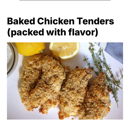
Baked Chicken Tenders
(packed with flavor)