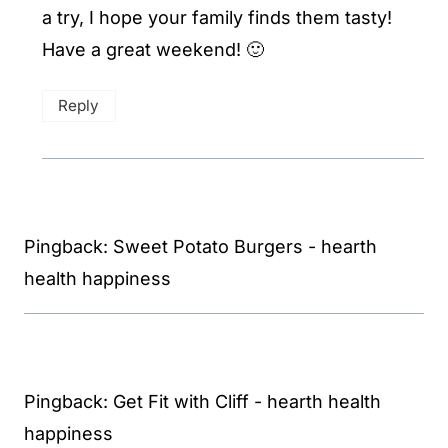
a try, I hope your family finds them tasty!
Have a great weekend! 🙂
Reply
Pingback: Sweet Potato Burgers - hearth
health happiness
Pingback: Get Fit with Cliff - hearth health
happiness