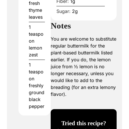
Fiber:
1
g
fresh
thyme
Sugar:
2
g
leaves
Notes
1
teaspo
You are welcome to substitute
on
regular buttermilk for the
lemon
plant-based buttermilk listed
zest
earlier. If you do, the lemon
1
juice from ½ lemon is no
teaspo
longer necessary, unless you
on
would like to add to the
freshly
breading (for an extra lemony
ground
flavor).
black
pepper
Tried this recipe?