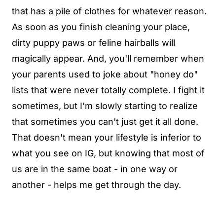
that has a pile of clothes for whatever reason.
As soon as you finish cleaning your place,
dirty puppy paws or feline hairballs will
magically appear. And, you'll remember when
your parents used to joke about "honey do"
lists that were never totally complete. I fight it
sometimes, but I'm slowly starting to realize
that sometimes you can't just get it all done.
That doesn't mean your lifestyle is inferior to
what you see on IG, but knowing that most of
us are in the same boat - in one way or
another - helps me get through the day.