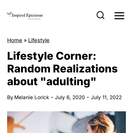
S
k
i
p
Home
»
Lifestyle
t
o
Lifestyle Corner:
c
Random Realizations
o
about "adulting"
n
t
By
Melanie Lorick
July 6, 2020
July 11, 2022
e
n
t