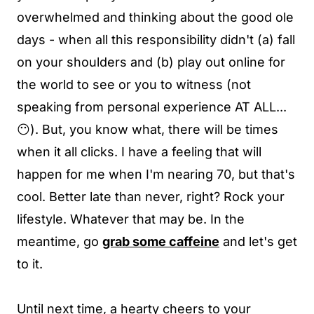
overwhelmed and thinking about the good ole
days - when all this responsibility didn't (a) fall
on your shoulders and (b) play out online for
the world to see or you to witness (not
speaking from personal experience AT ALL...
😶). But, you know what, there will be times
when it all clicks. I have a feeling that will
happen for me when I'm nearing 70, but that's
cool. Better late than never, right? Rock your
lifestyle. Whatever that may be. In the
meantime, go
grab some caffeine
and let's get
to it.
Until next time, a hearty cheers to your