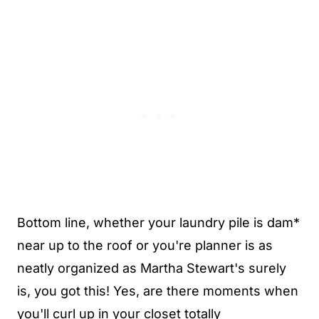
Bottom line, whether your laundry pile is dam*
near up to the roof or you're planner is as
neatly organized as Martha Stewart's surely
is, you got this! Yes, are there moments when
you'll curl up in your closet totally