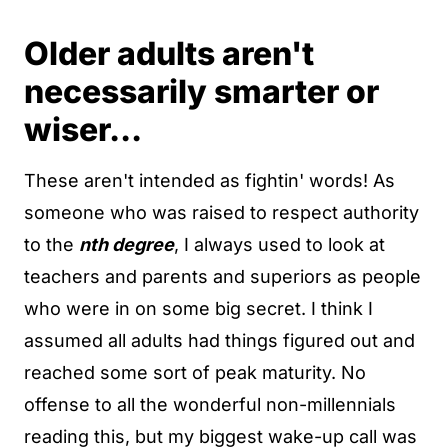
Older adults aren't
necessarily smarter or
wiser...
These aren't intended as fightin' words! As
someone who was raised to respect authority
to the
nth degree
, I always used to look at
teachers and parents and superiors as people
who were in on some big secret. I think I
assumed all adults had things figured out and
reached some sort of peak maturity. No
offense to all the wonderful non-millennials
reading this, but my biggest wake-up call was