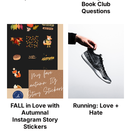
Book Club
Questions
FALL in Love with
Running: Love +
Autumnal
Hate
Instagram Story
Stickers