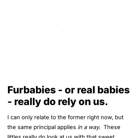
Furbabies - or real babies
- really do rely on us.
I can only relate to the former right now, but
the same principal applies
in a way.
These
littles really do look at us with that sweet,