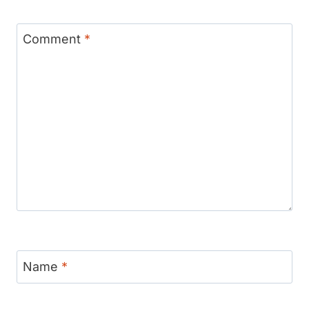
Comment
*
Name
*