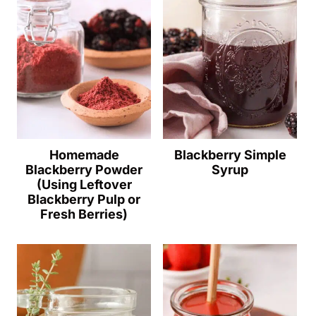
Homemade
Blackberry Simple
Blackberry Powder
Syrup
(Using Leftover
Blackberry Pulp or
Fresh Berries)