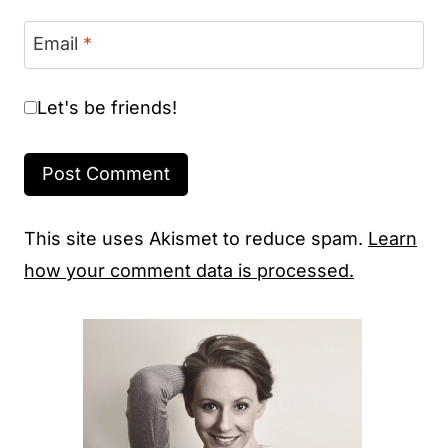
Email
*
Let's be friends!
This site uses Akismet to reduce spam.
Learn
how your comment data is processed.