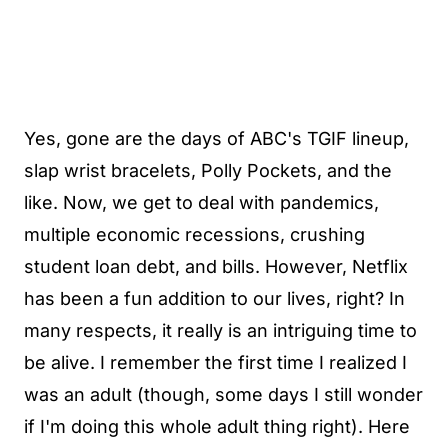
Yes, gone are the days of ABC's TGIF lineup,
slap wrist bracelets, Polly Pockets, and the
like. Now, we get to deal with pandemics,
multiple economic recessions, crushing
student loan debt, and bills. However, Netflix
has been a fun addition to our lives, right? In
many respects, it really is an intriguing time to
be alive. I remember the first time I realized I
was an adult (though, some days I still wonder
if I'm doing this whole adult thing right). Here