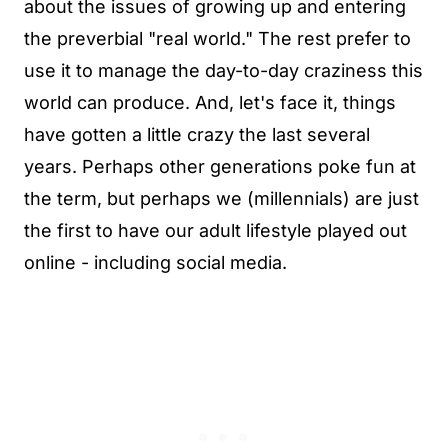
about the issues of growing up and entering
the preverbial "real world." The rest prefer to
use it to manage the day-to-day craziness this
world can produce. And, let's face it, things
have gotten a little crazy the last several
years. Perhaps other generations poke fun at
the term, but perhaps we (millennials) are just
the first to have our adult lifestyle played out
online - including social media.