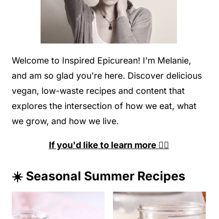
Welcome to Inspired Epicurean! I'm Melanie,
and am so glad you're here. Discover delicious
vegan, low-waste recipes and content that
explores the intersection of how we eat, what
we grow, and how we live.
If you'd like to learn more 👉🏽
☀️ Seasonal Summer Recipes