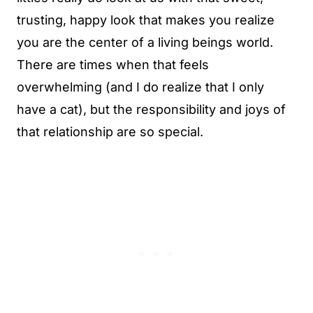
trusting, happy look that makes you realize
you are the center of a living beings world.
There are times when that feels
overwhelming (and I do realize that I only
have a cat), but the responsibility and joys of
that relationship are so special.