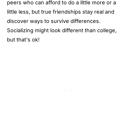
peers who can afford to do a little more or a
little less, but true friendships stay real and
discover ways to survive differences.
Socializing might look different than college,
but that's ok!