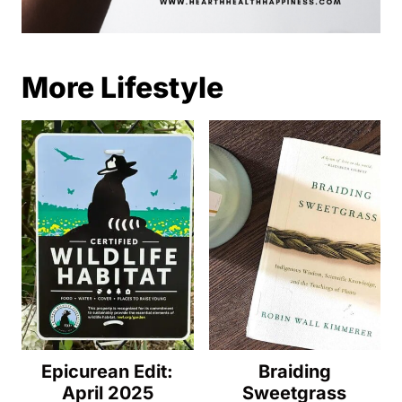
More Lifestyle
Epicurean Edit:
Braiding
April 2025
Sweetgrass