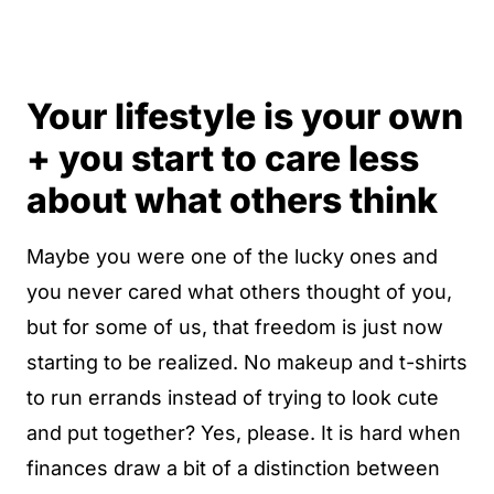
Your lifestyle is your own
+ you start to care less
about what others think
Maybe you were one of the lucky ones and
you never cared what others thought of you,
but for some of us, that freedom is just now
starting to be realized. No makeup and t-shirts
to run errands instead of trying to look cute
and put together? Yes, please. It is hard when
finances draw a bit of a distinction between