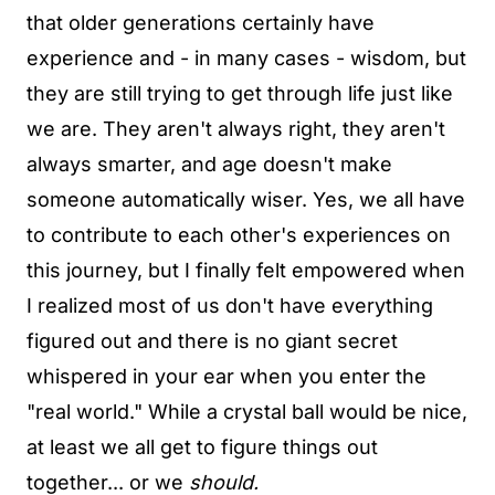
that older generations certainly have
experience and - in many cases - wisdom, but
they are still trying to get through life just like
we are. They aren't always right, they aren't
always smarter, and age doesn't make
someone automatically wiser. Yes, we all have
to contribute to each other's experiences on
this journey, but I finally felt empowered when
I realized most of us don't have everything
figured out and there is no giant secret
whispered in your ear when you enter the
"real world." While a crystal ball would be nice,
at least we all get to figure things out
together... or we
should.