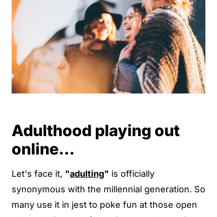
Adulthood playing out
online...
Let's face it,
"
adulting
"
is officially
synonymous with the millennial generation. So
many use it in jest to poke fun at those open