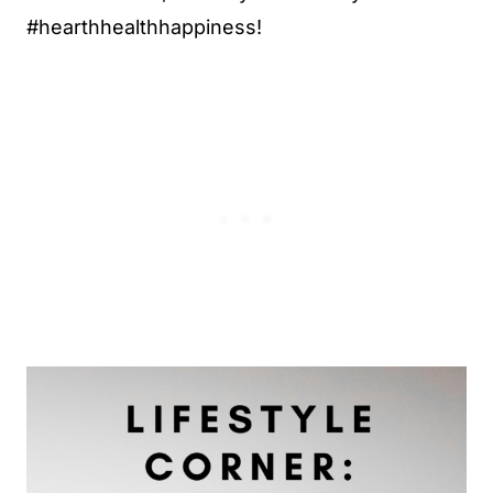
#hearthhealthhappiness!