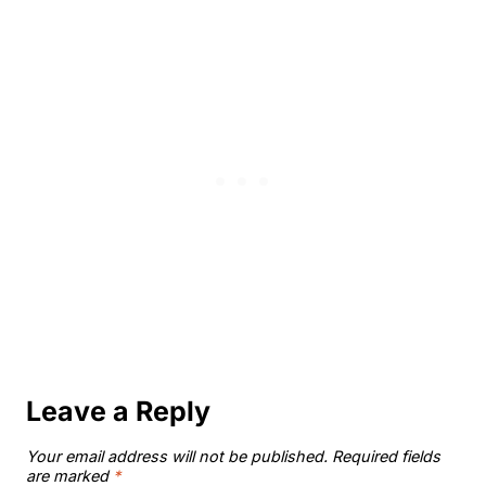
Leave a Reply
Your email address will not be published.
Required fields
are marked
*