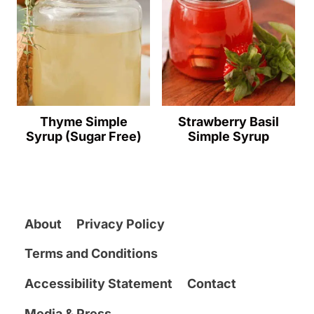
Thyme Simple
Strawberry Basil
Syrup (Sugar Free)
Simple Syrup
About
Privacy Policy
Terms and Conditions
Accessibility Statement
Contact
Media & Press