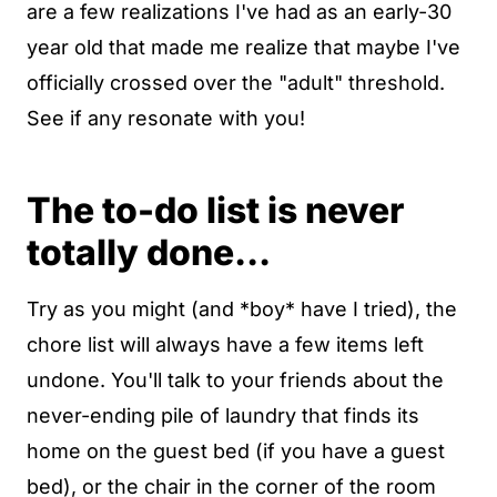
are a few realizations I've had as an early-30
year old that made me realize that maybe I've
officially crossed over the "adult" threshold.
See if any resonate with you!
The to-do list is never
totally done...
Try as you might (and *boy* have I tried), the
chore list will always have a few items left
undone. You'll talk to your friends about the
never-ending pile of laundry that finds its
home on the guest bed (if you have a guest
bed), or the chair in the corner of the room