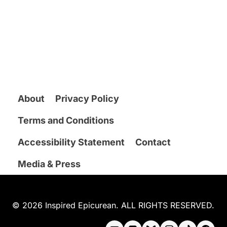
About
Privacy Policy
Terms and Conditions
Accessibility Statement
Contact
Media & Press
© 2026 Inspired Epicurean. ALL RIGHTS RESERVED.