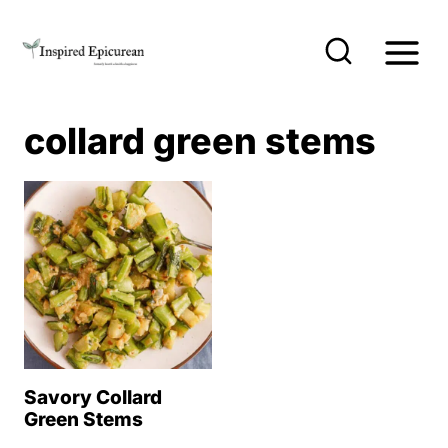
S
k
i
p
collard green stems
t
o
c
o
n
t
e
n
Savory Collard
t
Green Stems