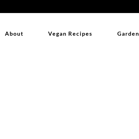
About
Vegan Recipes
Garden