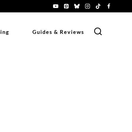
ing
Guides & Reviews