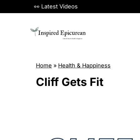
S
👀 Latest Videos
k
i
p
t
o
c
Home
»
Health & Happiness
o
Cliff Gets Fit
n
t
e
n
t