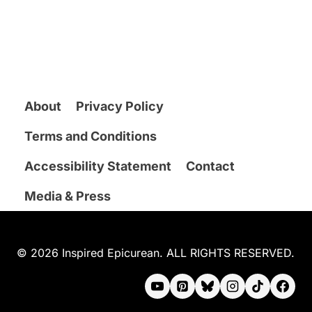
About
Privacy Policy
Terms and Conditions
Accessibility Statement
Contact
Media & Press
© 2026 Inspired Epicurean. ALL RIGHTS RESERVED.