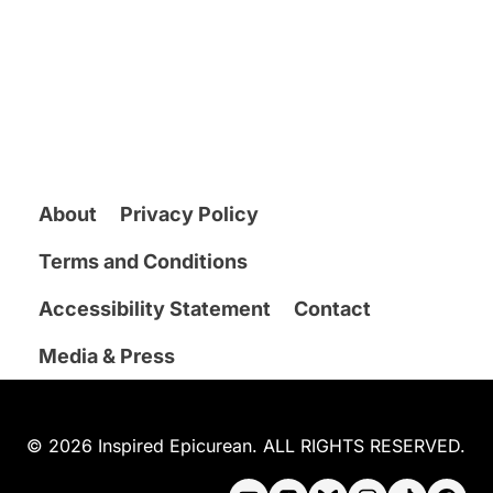
About
Privacy Policy
Terms and Conditions
Accessibility Statement
Contact
Media & Press
© 2026 Inspired Epicurean. ALL RIGHTS RESERVED.