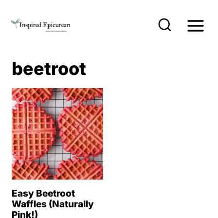
S
k
i
p
beetroot
t
o
c
o
n
t
e
n
Easy Beetroot
t
Waffles (Naturally
Pink!)