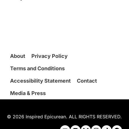
About
Privacy Policy
Terms and Conditions
Accessibility Statement
Contact
Media & Press
© 2026 Inspired Epicurean. ALL RIGHTS RESERVED.